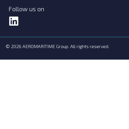
Follow us on
© 2026 AEROMARITIME Group. All rights reserved.