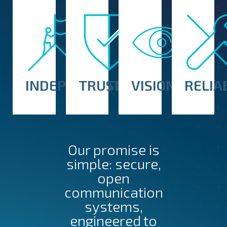
INDEPENDENT
TRUSTED
VISIONARY
RELIA
Our promise is
simple: secure,
open
communication
systems,
engineered to