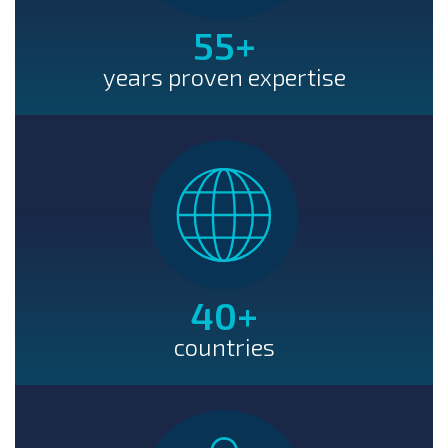
55
+
years proven expertise
40
+
countries