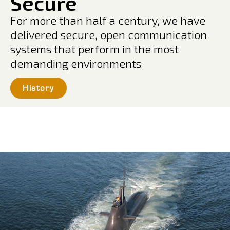
Secure
For more than half a century, we have
delivered secure, open communication
systems that perform in the most
demanding environments
History