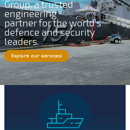
Group, a trusted
engineering
partner for the world’s
defence and security
leaders.
Explore our services