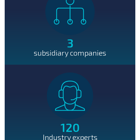
3
subsidiary companies
120
Industry experts