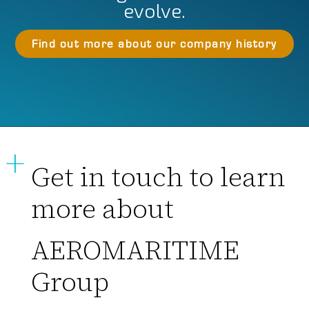
evolve.
Find out more about our company history
Get in touch to learn
more about
AEROMARITIME
Group