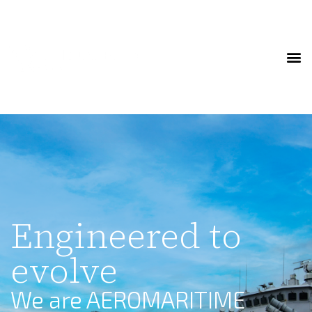
Engineered to
evolve
We are AEROMARITIME