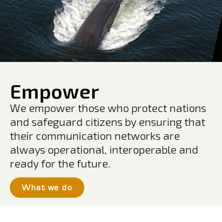
Empower
We empower those who protect nations
and safeguard citizens by ensuring that
their communication networks are
always operational, interoperable and
ready for the future.
What we do