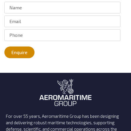
Enquire
For over 55 years, Aeromaritime Group has been designing
and delivering robust maritime technologies, supporting
defense, scientific, and commercial operations across the