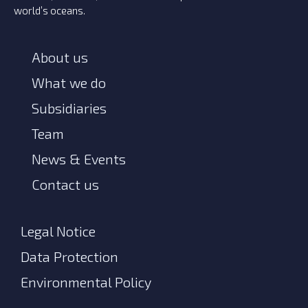
world’s oceans.
About us
What we do
Subsidiaries
Team
News & Events
Contact us
Legal Notice
Data Protection
Environmental Policy