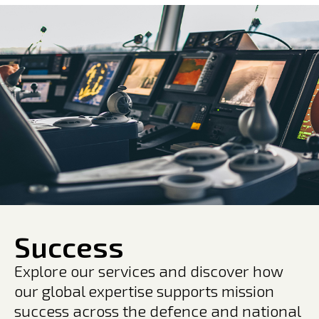
Success
Explore our services and discover how
our global expertise supports mission
success across the defence and national