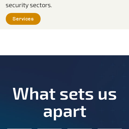
security sectors.
Services
What sets us
apart