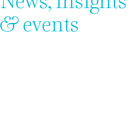
News, insights
& events