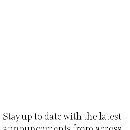
Stay up to date with the latest
announcements from across