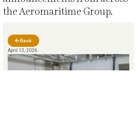
the Aeromaritime Group.
Back
April 13, 2026
Aeromaritime Group