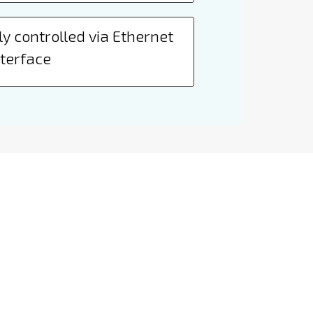
y controlled via Ethernet
nterface