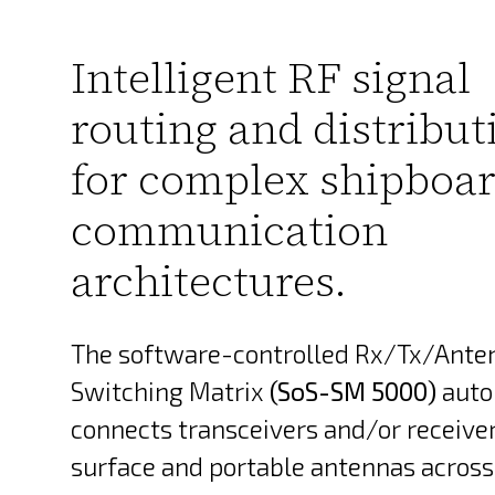
Intelligent RF signal
routing and distribut
for complex shipboa
communication
architectures.
The software-controlled Rx/Tx/Ante
Switching Matrix
(SoS-SM 5000)
auto
connects transceivers and/or receive
surface and portable antennas across