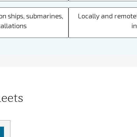
on ships, submarines,
Locally and remotel
allations
i
eets