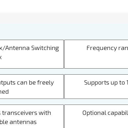
Tx/Antenna Switching
Frequency ran
x
tputs can be freely
Supports up to
ned
 transceivers with
Optional capabili
ble antennas