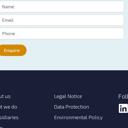
Enquire
Fol
ut us
Legal Notice
t we do
Data Protection
idiaries
Environmental Policy
m