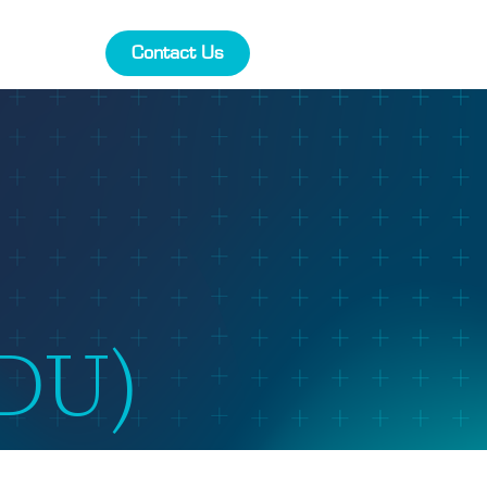
Contact Us
FDU)