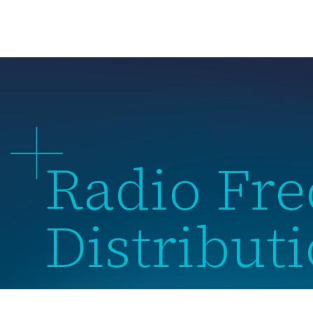
About 
Radio Fr
Distribut