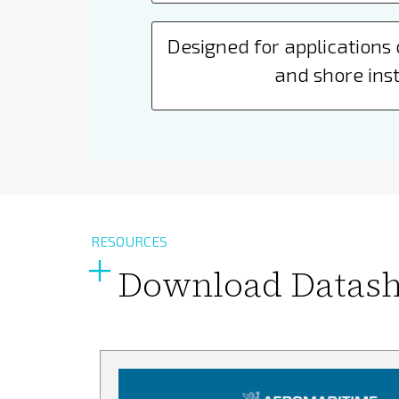
Designed for applications 
and shore inst
RESOURCES
Download Datash