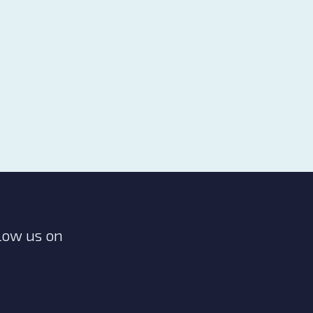
low us on