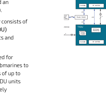
d an
.
 consists of
DU)
ts and
ed for
ubmarines to
 of up to
DU units
ely