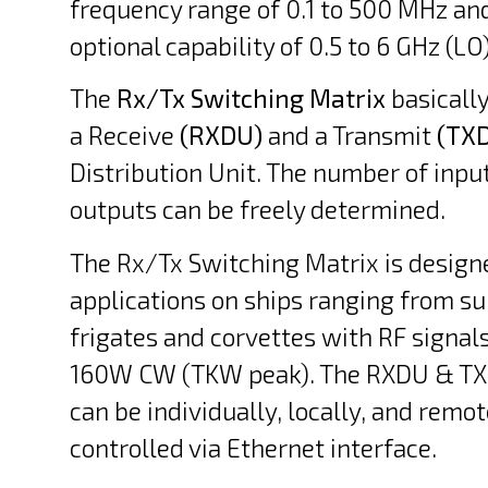
frequency range of 0.1 to 500 MHz an
optional capability of 0.5 to 6 GHz (LO)
The
Rx/Tx Switching Matrix
basically
a Receive
(RXDU)
and a Transmit
(TX
Distribution Unit. The number of inpu
outputs can be freely determined.
The Rx/Tx Switching Matrix is design
applications on ships ranging from s
frigates and corvettes with RF signals
160W CW (TKW peak). The RXDU & TX
can be individually, locally, and remot
controlled via Ethernet interface.