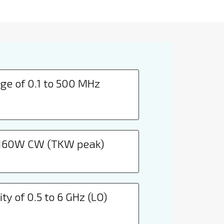
ge of 0.1 to 500 MHz
 160W CW (TKW peak)
ty of 0.5 to 6 GHz (LO)