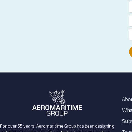
Abo
Wha
Subs
For over 55 years, Aeromaritime Group has been designing
Tea