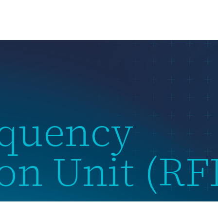
us
What we do
Subsidiaries
Team
News & Events
equency
ion Unit (R