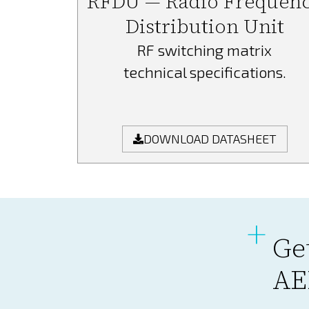
RFDU — Radio Frequen
Distribution Unit
RF switching matrix
technical specifications.
DOWNLOAD DATASHEET
Ge
AE