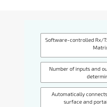
Software-controlled Rx/
Matri
Number of inputs and ou
determi
Automatically connects
surface and porta