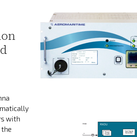
ion
rd
nna
matically
rs with
 the