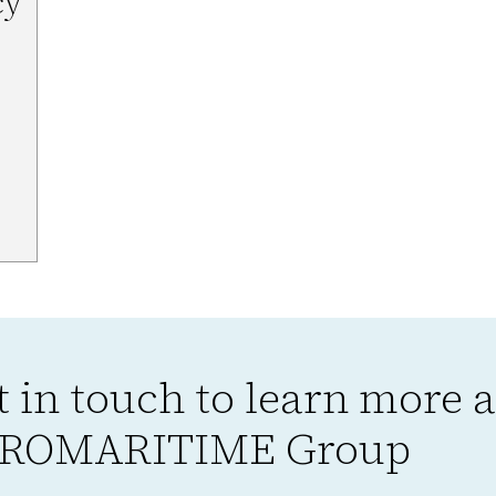
cy
t in touch to learn more 
ROMARITIME Group