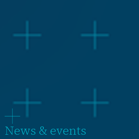
News & events