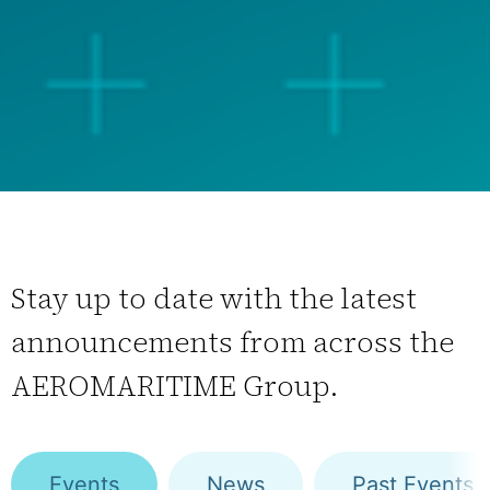
Stay up to date with the latest
announcements from across the
AEROMARITIME Group.
Events
News
Past Events