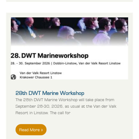
28th DWT Marine Workshop
The 28th DWT Marine Workshop will take place from
September 28-30, 2026, as usual at the Van der Valk
Resort in Linstow. The call for
Read More »