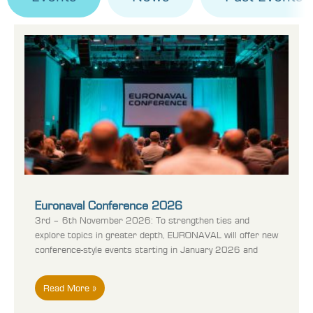
Euronaval Conference 2026
3rd – 6th November 2026: To strengthen ties and
explore topics in greater depth, EURONAVAL will offer new
conference-style events starting in January 2026 and
Read More »