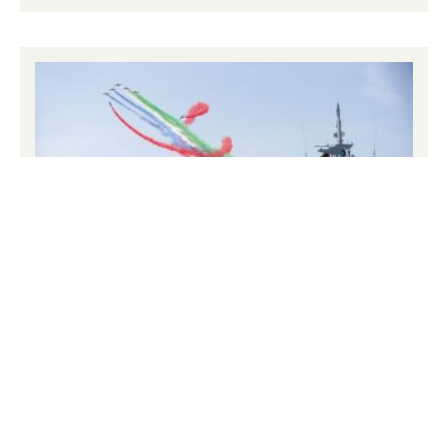
NAVDEX – Naval Defence & Maritime
Security Exhibition
25th – 29th January 2027: NAVDEX 2025: A Landmark
Edition, Setting the Course for 2027 NAVDEX 2025 was
a groundbreaking success, uniting global naval defence
leaders, cutting-edge