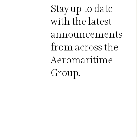
Stay up to date
with the latest
announcements
from across the
Aeromaritime
Group.