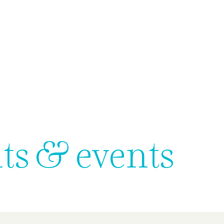
us
What we do
Subsidiaries
Team
News & Events
ts & events