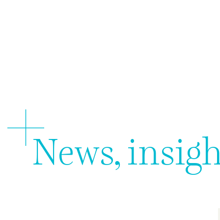
About 
News, insigh