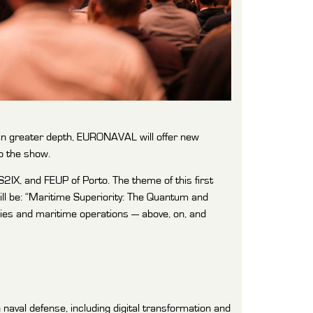
in greater depth, EURONAVAL will offer new
o the show.
IX, and FEUP of Porto. The theme of this first
ill be: “Maritime Superiority: The Quantum and
ogies and maritime operations — above, on, and
naval defense, including digital transformation and