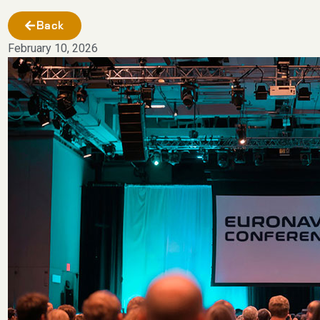
Back
February 10, 2026