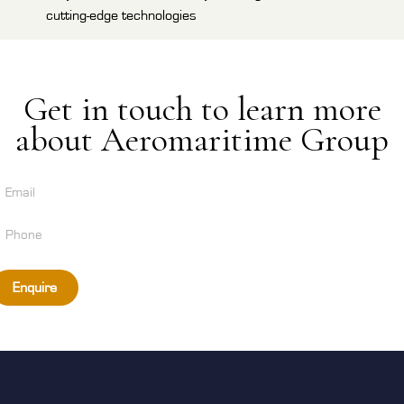
cutting-edge technologies
Get in touch to learn more
about Aeromaritime Group
Enquire