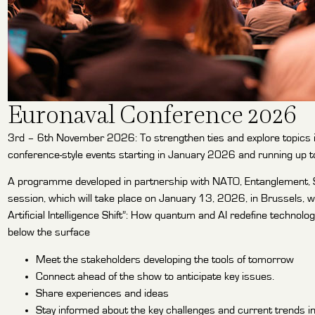
Euronaval Conference 2026
3rd – 6th November 2026: To strengthen ties and explore topics 
conference-style events starting in January 2026 and running up t
A programme developed in partnership with NATO, Entanglement, S2
session, which will take place on January 13, 2026, in Brussels, w
Artificial Intelligence Shift”: How quantum and AI redefine technol
below the surface
Meet the stakeholders developing the tools of tomorrow
Connect ahead of the show to anticipate key issues.
Share experiences and ideas
Stay informed about the key challenges and current trends in 