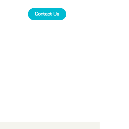
Contact Us