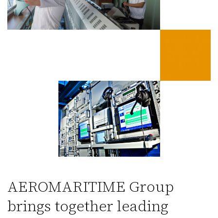
AEROMARITIME Group
brings together leading