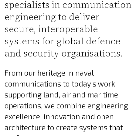
specialists in communication
engineering to deliver
secure, interoperable
systems for global defence
and security organisations.
From our heritage in naval
communications to today’s work
supporting land, air and maritime
operations, we combine engineering
excellence, innovation and open
architecture to create systems that