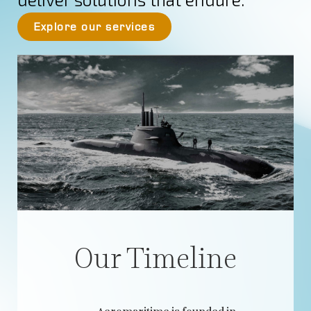
Explore our services
Our Timeline