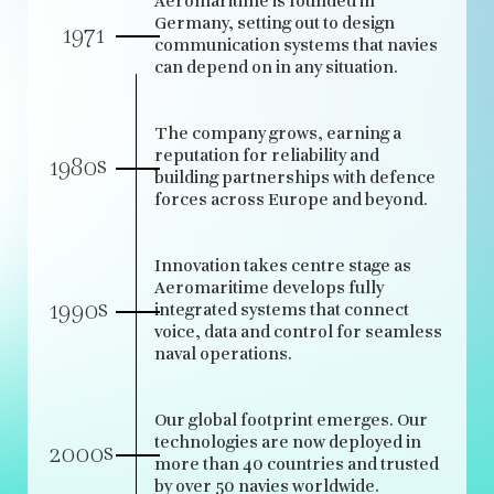
Aeromaritime is founded in
Germany, setting out to design
1971
communication systems that navies
can depend on in any situation.
The company grows, earning a
reputation for reliability and
s
1980
building partnerships with defence
forces across Europe and beyond.
Innovation takes centre stage as
Aeromaritime develops fully
s
1990
integrated systems that connect
voice, data and control for seamless
naval operations.
Our global footprint emerges. Our
technologies are now deployed in
s
2000
more than 40 countries and trusted
by over 50 navies worldwide.