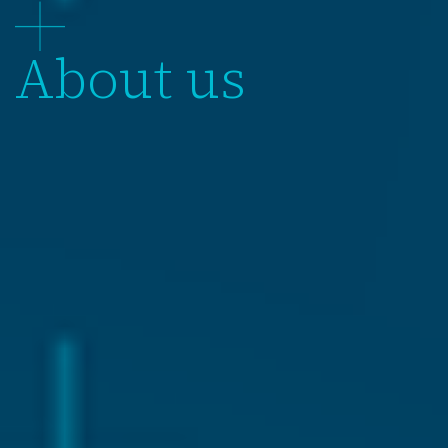
About us