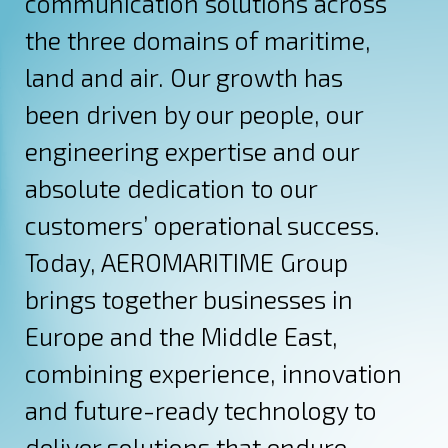
communication solutions across
the three domains of maritime,
land and air. Our growth has
been driven by our people, our
engineering expertise and our
absolute dedication to our
customers’ operational success.
Today, AEROMARITIME Group
brings together businesses in
Europe and the Middle East,
combining experience, innovation
and future-ready technology to
deliver solutions that endure.