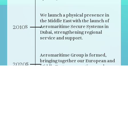
We launch a physical presence in
the Middle East with the launch of
s
2010
Aeromaritime Secure Systems in
Dubai, strengthening regional
service and support.
Aeromaritime Group is formed,
bringing together our European and
s
2020
Middle Eastern operations under a
single name and shared purpose.
Acquisition of Aeromaritime entity
2025
in France to further enhance our
reach and service.