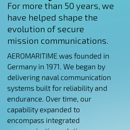
For more than 50 years, we
have helped shape the
evolution of secure
mission communications.
AEROMARITIME was founded in
Germany in 1971. We began by
delivering naval communication
systems built for reliability and
endurance. Over time, our
capability expanded to
encompass integrated