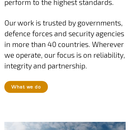
perform to the highest standards.
Our work is trusted by governments,
defence forces and security agencies
in more than 40 countries. Wherever
we operate, our focus is on reliability,
integrity and partnership.
What we do