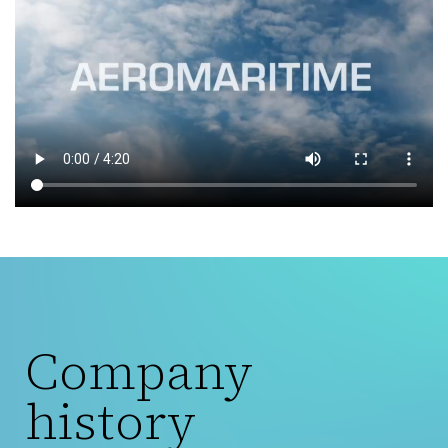
Company
history