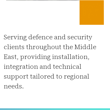
Serving defence and security
clients throughout the Middle
East, providing installation,
integration and technical
support tailored to regional
needs.