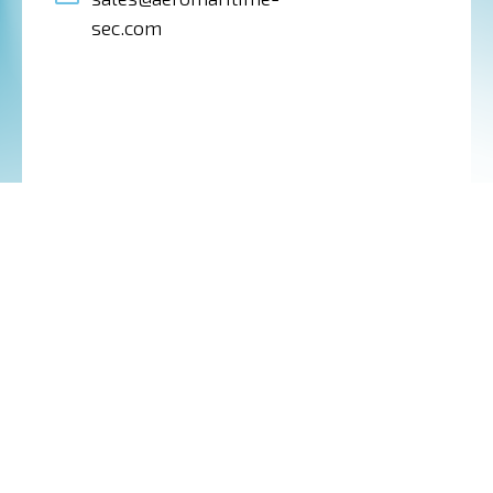
sec.com