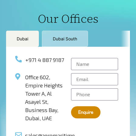
Our Offices
Dubai
Dubai South
+971 4 887 9187
Office 602,
Empire Heights
Tower A, Al
Asayel St,
Business Bay,
Enquire
Dubai, UAE
sales@aeromaritime-