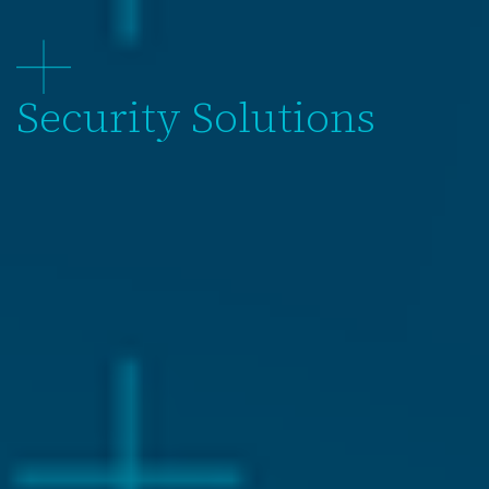
Security Solutions