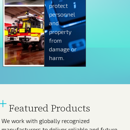
protect
personnel
and
property
from
damage or
harm.
Featured Products
We work with globally recognized
manufacturers to deliver reliable and future-