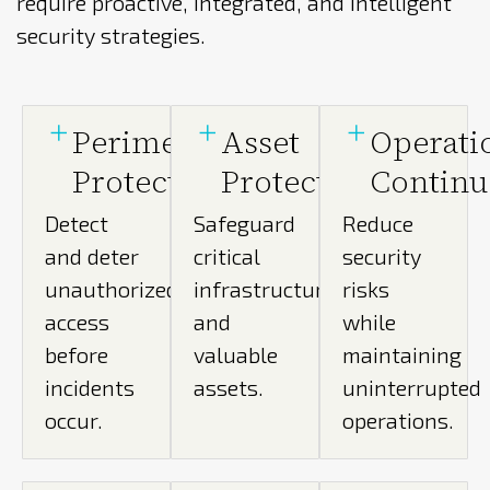
require proactive, integrated, and intelligent
security strategies.
Perimeter
Asset
Operati
Protection
Protection
Continu
Detect
Safeguard
Reduce
and deter
critical
security
unauthorized
infrastructure
risks
access
and
while
before
valuable
maintaining
incidents
assets.
uninterrupted
occur.
operations.