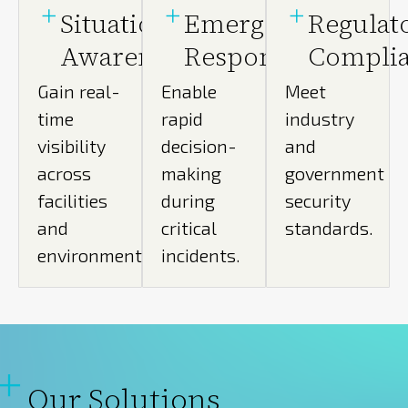
Situational
Emergency
Regulat
Awareness
Response
Compli
Gain real-
Enable
Meet
time
rapid
industry
visibility
decision-
and
across
making
government
facilities
during
security
and
critical
standards.
environments.
incidents.
Our Solutions