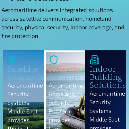
Aeromaritime delivers integrated solutions
across satellite communication, homeland
security, physical security, indoor coverage, and
fire protection.
Satellite
Homeland
Indoor
communications
Security
Building
Solutions
Aeromaritime
Aeromaritime’s
Aeromaritime
Security
Homeland
Security
Systems
Security
Systems
Middle East
Platform
Middle East
provides
provides
provides
the best
Law