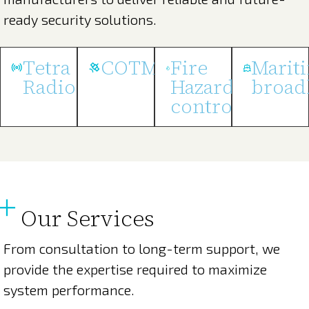
ready security solutions.
Tetra
COTM
Fire
Marit
Radios
Hazard
broad
control
Our Services
From consultation to long-term support, we
provide the expertise required to maximize
system performance.