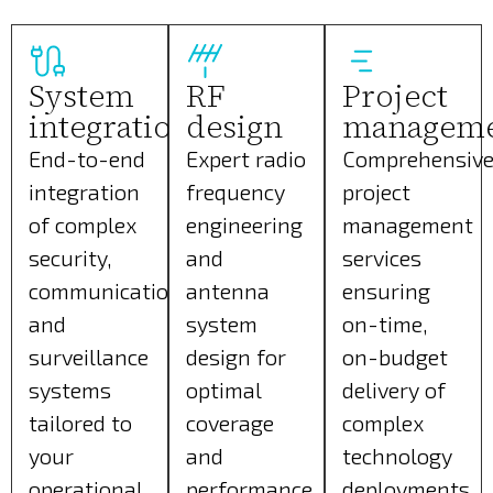
System
RF
Project
integration
design
managem
End-to-end
Expert radio
Comprehensiv
integration
frequency
project
of complex
engineering
management
security,
and
services
communication,
antenna
ensuring
and
system
on-time,
surveillance
design for
on-budget
systems
optimal
delivery of
tailored to
coverage
complex
your
and
technology
operational
performance.
deployments.