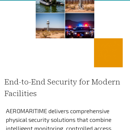
End-to-End Security for Modern
Facilities
AEROMARITIME delivers comprehensive
physical security solutions that combine
intelligent monitoring, controlled access,