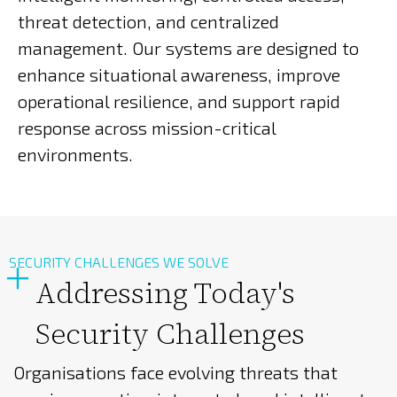
threat detection, and centralized
management. Our systems are designed to
enhance situational awareness, improve
operational resilience, and support rapid
response across mission-critical
environments.
SECURITY CHALLENGES WE SOLVE
Addressing Today's
Security Challenges
Organisations face evolving threats that