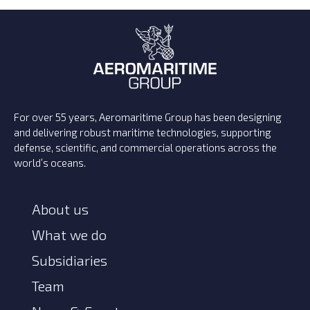
For over 55 years, Aeromaritime Group has been designing
and delivering robust maritime technologies, supporting
defense, scientific, and commercial operations across the
world’s oceans.
About us
What we do
Subsidiaries
Team