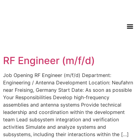
RF Engineer (m/f/d)
Job Opening RF Engineer (m/f/d) Department:
Engineering / Antenna Development Location: Neufahrn
near Freising, Germany Start Date: As soon as possible
Your Responsibilities Develop high-frequency
assemblies and antenna systems Provide technical
leadership and coordination within the development
team Lead subsystem integration and verification
activities Simulate and analyze systems and
subsystems, including their interactions within the […]