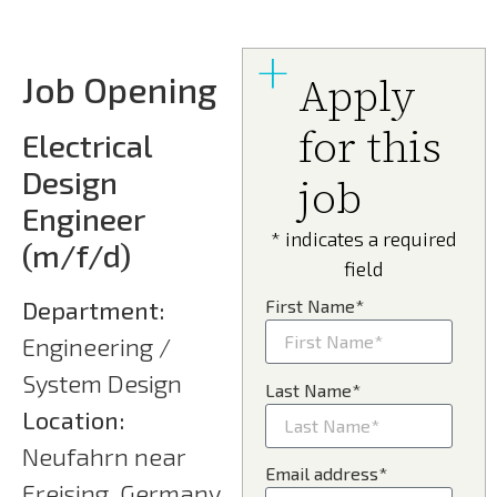
Job Opening
Apply
for this
Electrical
Design
job
Engineer
* indicates a required
(m/f/d)
field
Department:
First Name*
Engineering /
System Design
Last Name*
Location:
Neufahrn near
Email address*
Freising, Germany