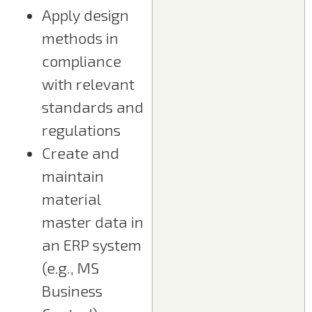
Apply design
methods in
compliance
with relevant
standards and
regulations
Create and
maintain
material
master data in
an ERP system
(e.g., MS
Business