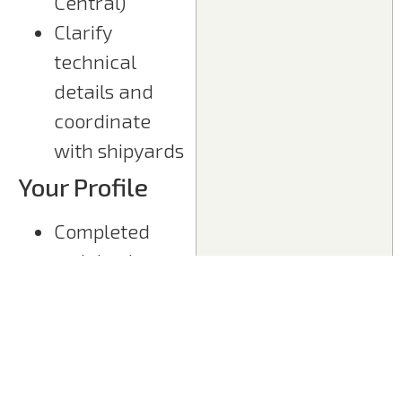
Central)
Clarify
technical
details and
coordinate
with shipyards
Your Profile
Completed
training in
electrical
engineering or
further
qualification