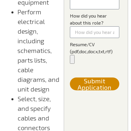
equipment
Perform
How did you hear
electrical
about this role?
design,
including
Resume/CV
schematics,
(pdf,doc,docx,txt,rtf)
parts lists,
cable
diagrams, and
Submit
Application
unit design
Select, size,
and specify
cables and
connectors