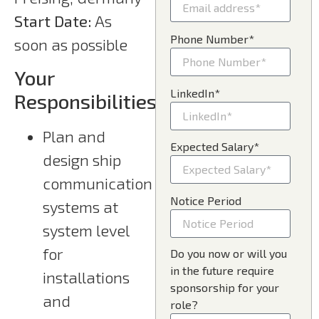
Start Date:
As
Phone Number*
soon as possible
Your
LinkedIn*
Responsibilities
Plan and
Expected Salary*
design ship
communication
Notice Period
systems at
system level
for
Do you now or will you
in the future require
installations
sponsorship for your
and
role?