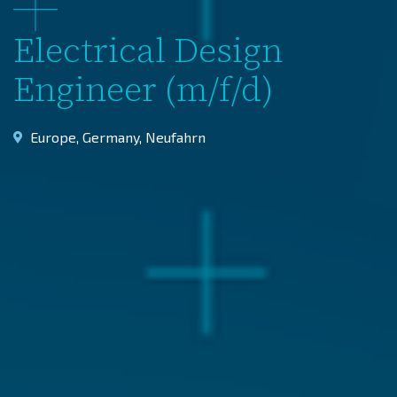
Electrical Design
Engineer (m/f/d)
Europe
,
Germany
,
Neufahrn