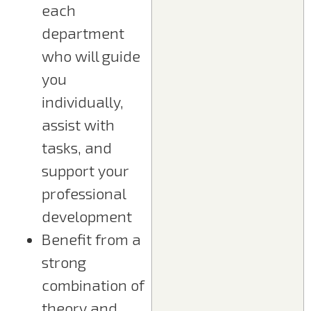
each
department
who will guide
you
individually,
assist with
tasks, and
support your
professional
development
Benefit from a
strong
combination of
theory and