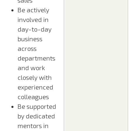
sales
Be actively
involved in
day-to-day
business
across
departments
and work
closely with
experienced
colleagues
Be supported
by dedicated
mentors in