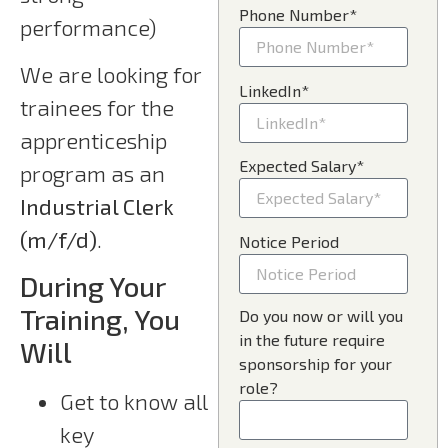
Phone Number*
performance)
We are looking for
LinkedIn*
trainees for the
apprenticeship
Expected Salary*
program as an
Industrial Clerk
(m/f/d)
.
Notice Period
During Your
Training, You
Do you now or will you
in the future require
Will
sponsorship for your
role?
Get to know all
key