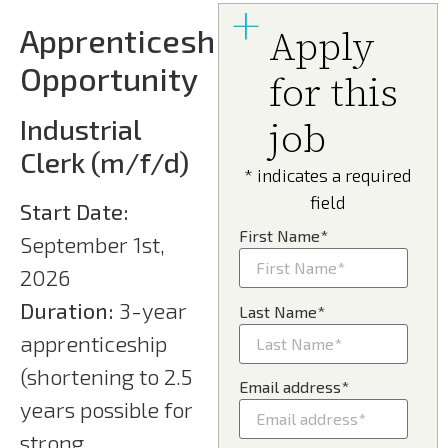
Apprenticeship
Apply
Opportunity
for this
Industrial
job
Clerk (m/f/d)
* indicates a required
field
Start Date:
First Name*
September 1st,
2026
Duration:
3-year
Last Name*
apprenticeship
(shortening to 2.5
Email address*
years possible for
strong