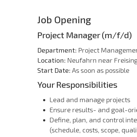
Job Opening
Project Manager (m/f/d)
Department:
Project Manageme
Location:
Neufahrn near Freisin
Start Date:
As soon as possible
Your Responsibilities
Lead and manage projects
Ensure results- and goal-ori
Define, plan, and control int
(schedule, costs, scope, quali