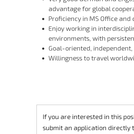
advantage for global cooper
Proficiency in MS Office and
Enjoy working in interdiscip
environments, with persisten
Goal-oriented, independent,
Willingness to travel worldw
If you are interested in this p
submit an application directly 