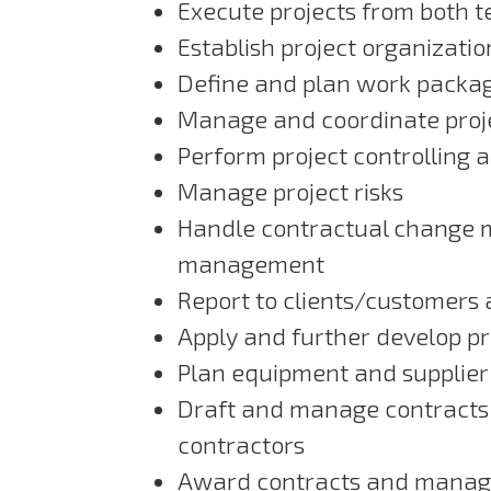
Execute projects from both 
Establish project organizati
Define and plan work packa
Manage and coordinate pro
Perform project controlling 
Manage project risks
Handle contractual change 
management
Report to clients/customer
Apply and further develop 
Plan equipment and supplie
Draft and manage contracts
contractors
Award contracts and manage