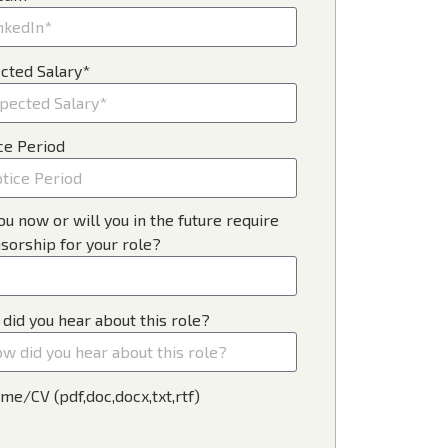
cted Salary*
ce Period
ou now or will you in the future require
sorship for your role?
did you hear about this role?
me/CV (pdf,doc,docx,txt,rtf)