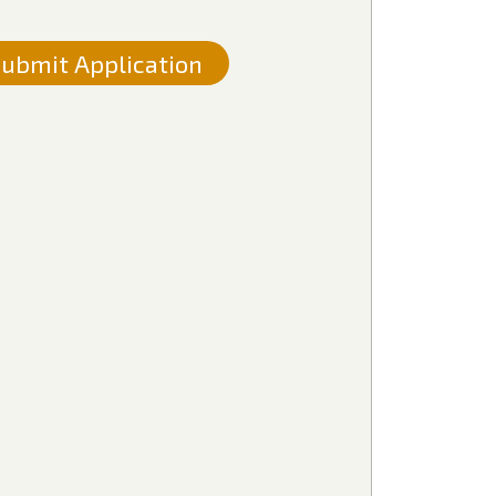
ubmit Application