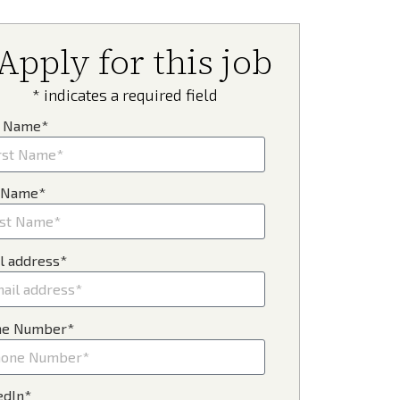
Apply for this job
* indicates a required field
t Name*
 Name*
l address*
ne Number*
edIn*