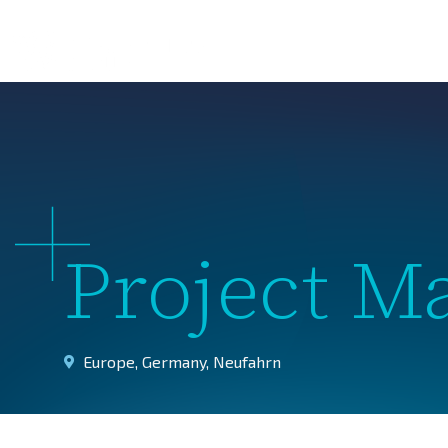
About 
Project M
Europe
,
Germany
,
Neufahrn