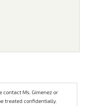
ase contact Ms. Gimenez or
 be treated confidentially.