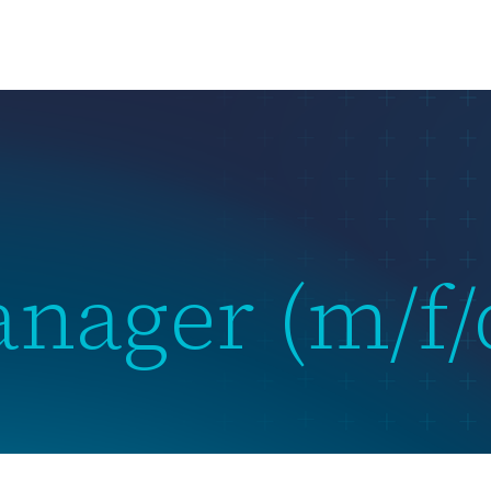
us
What we do
Subsidiaries
Team
News & Events
anager (m/f/