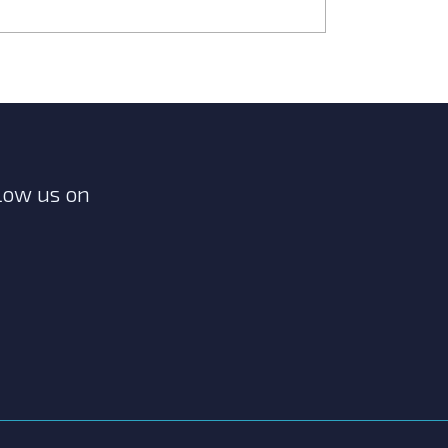
low us on