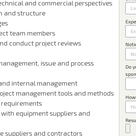
technical and commercial perspectives
on and structure
Expe
ges
ject team members
and conduct project reviews
Noti
management, issue and process
Do y
spon
s and internal management
project management tools and methods
How 
r requirements
 with equipment suppliers and
Resu
 suppliers and contractors