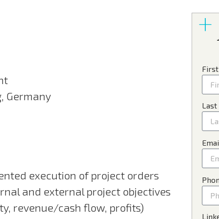
Firs
nt
g, Germany
Last
Emai
ented execution of project orders
Pho
ernal and external project objectives
ty, revenue/cash flow, profits)
Link