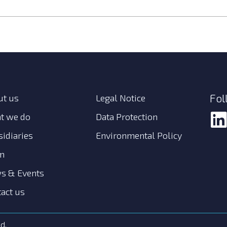
Fol
ut us
Legal Notice
t we do
Data Protection
idiaries
Environmental Policy
m
s & Events
act us
d.