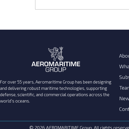
Abo
Wha
Subs
For over 55 years, Aeromaritime Group has been designing
Tea
and delivering robust maritime technologies, supporting
defense, scientific, and commercial operations across the
New
world’s oceans.
Cont
© 2026 AEROMARITIME Group. All rights reserve