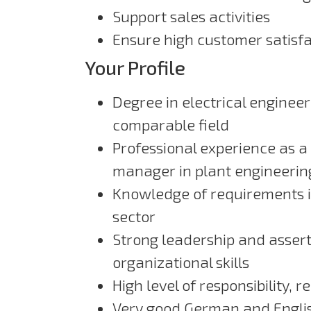
Support sales activities
Ensure high customer satisfa
Your Profile
Degree in electrical enginee
comparable field
Professional experience as a 
manager in plant engineerin
Knowledge of requirements in
sector
Strong leadership and asser
organizational skills
High level of responsibility, re
Very good German and English