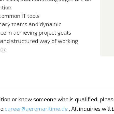
ation
 common IT tools
linary teams and dynamic
ce in achieving project goals
 and structured way of working
ide
osition or know someone who is qualified, ple
to
career@aeromaritime.de
. All inquiries will