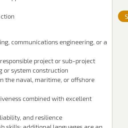
ction
S
ring, communications engineering, or a
responsible project or sub-project
g or system construction
 the naval, maritime, or offshore
tiveness combined with excellent
liability, and resilience
 skills; additional languages are an