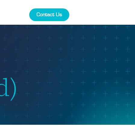
Contact Us
d)