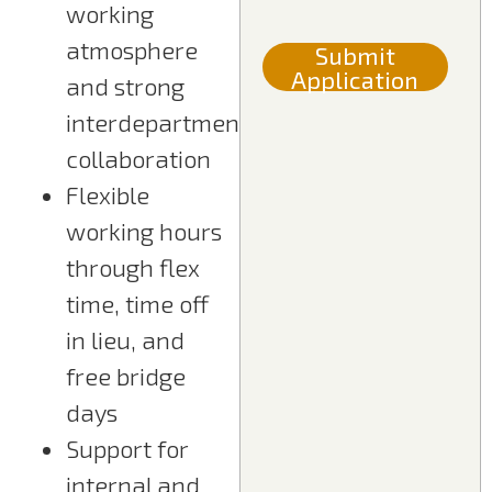
working
atmosphere
Submit
Application
and strong
interdepartmental
collaboration
Flexible
working hours
through flex
time, time off
in lieu, and
free bridge
days
Support for
internal and