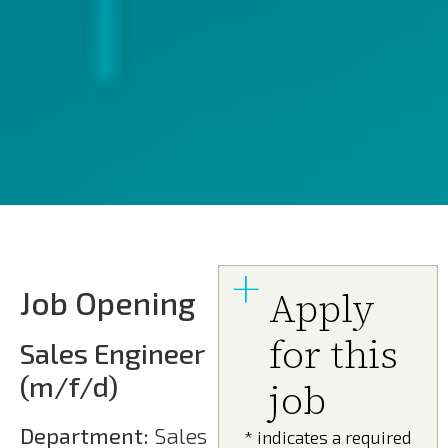
Job Opening
Apply
for this
Sales Engineer
(m/f/d)
job
Department:
Sales
* indicates a required