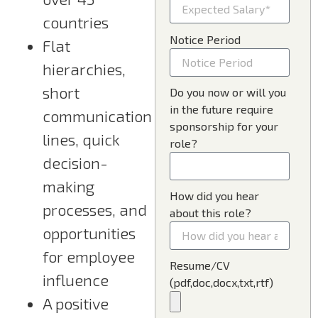
countries
Notice Period
Flat
hierarchies,
short
Do you now or will you
in the future require
communication
sponsorship for your
lines, quick
role?
decision-
making
How did you hear
processes, and
about this role?
opportunities
for employee
Resume/CV
influence
(pdf,doc,docx,txt,rtf)
A positive