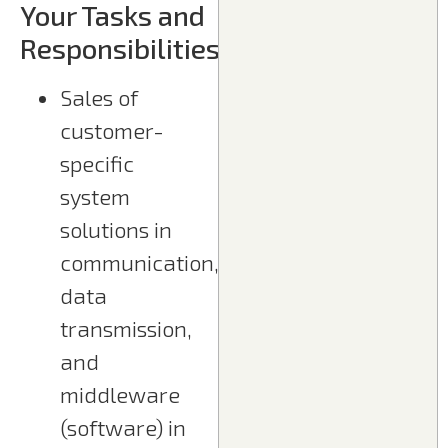
Your Tasks and
Responsibilities
Sales of
customer-
specific
system
solutions in
communication,
data
transmission,
and
middleware
(software) in