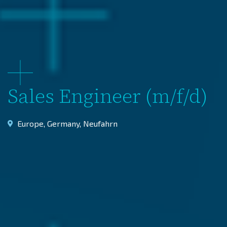
Sales Engineer (m/f/d)
Europe
,
Germany
,
Neufahrn