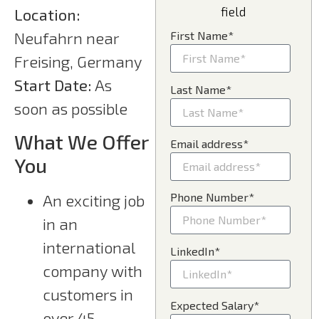
field
Location:
Neufahrn near
First Name*
Freising, Germany
Start Date:
As
Last Name*
soon as possible
What We Offer
Email address*
You
Phone Number*
An exciting job
in an
international
LinkedIn*
company with
customers in
Expected Salary*
over 45