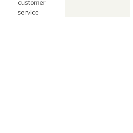
customer
service
requirements,
including
adjacent
business areas
Create
suitable
solutions and
business
models
Develop
cooperation
scenarios and