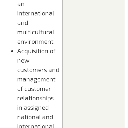
an
international
and
multicultural
environment
Acquisition of
new
customers and
management
of customer
relationships
in assigned
national and
international