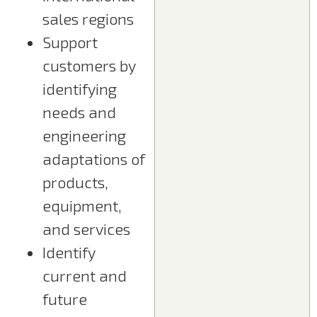
sales regions
Support
customers by
identifying
needs and
engineering
adaptations of
products,
equipment,
and services
Identify
current and
future