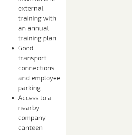
external
training with
an annual
training plan
Good
transport
connections
and employee
parking
Access to a
nearby
company
canteen