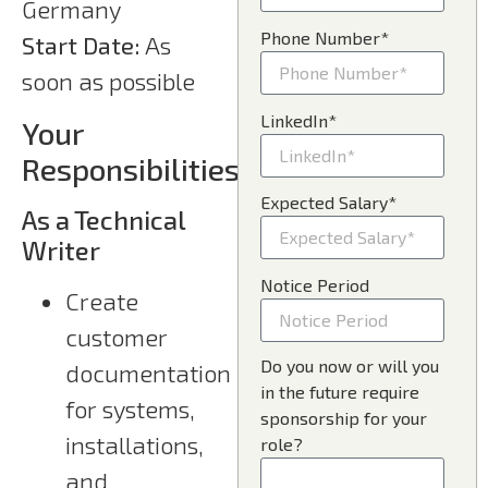
Germany
Phone Number*
Start Date:
As
soon as possible
LinkedIn*
Your
Responsibilities
Expected Salary*
As a Technical
Writer
Notice Period
Create
customer
Do you now or will you
documentation
in the future require
for systems,
sponsorship for your
installations,
role?
and