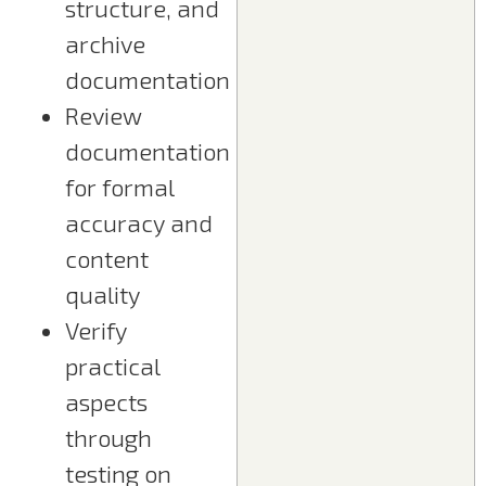
structure, and
archive
documentation
Review
documentation
for formal
accuracy and
content
quality
Verify
practical
aspects
through
testing on