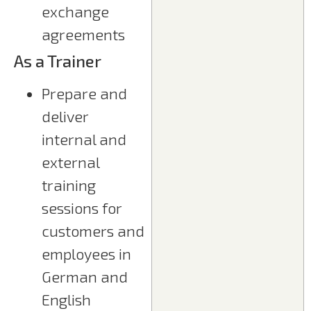
exchange
agreements
As a Trainer
Prepare and
deliver
internal and
external
training
sessions for
customers and
employees in
German and
English