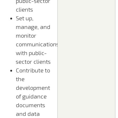
public-sector
clients
Set up,
manage, and
monitor
communications
with public-
sector clients
Contribute to
the
development
of guidance
documents
and data