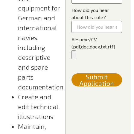
equipment for
How did you hear
German and
about this role?
international
navies,
Resume/CV
including
(pdf,doc,docx,txt,rtf)
descriptive
and spare
Submit
parts
Application
documentation
Create and
edit technical
illustrations
Maintain,