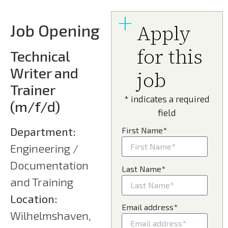
Job Opening
Apply
for this
Technical
Writer and
job
Trainer
* indicates a required
(m/f/d)
field
Department:
First Name*
Engineering /
Documentation
Last Name*
and Training
Location:
Email address*
Wilhelmshaven,