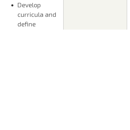
Develop
curricula and
define
learning
objectives
Design
training
concepts
Create
training
materials
Ensure
technical
accuracy of