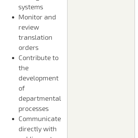
systems
Monitor and
review
translation
orders
Contribute to
the
development
of
departmental
processes
Communicate
directly with