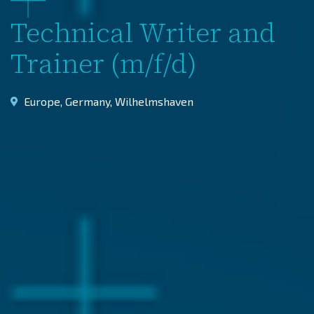
Technical Writer and
Trainer (m/f/d)
Europe
,
Germany
,
Wilhelmshaven