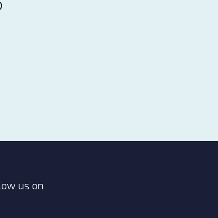
p
low us on