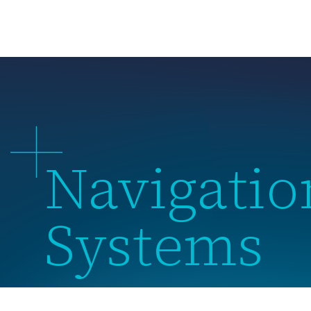
About 
Navigation
Systems