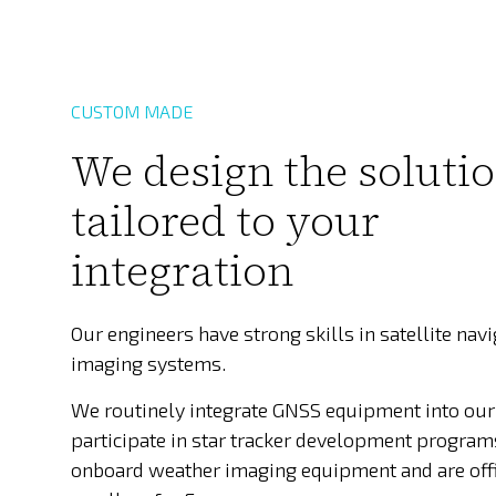
CUSTOM MADE
We design the soluti
tailored to your
integration
Our engineers have strong skills in satellite nav
imaging systems.
We routinely integrate GNSS equipment into our
participate in star tracker development program
onboard weather imaging equipment and are off