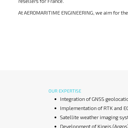
resellers for France.
At AEROMARITIME ENGINEERING, we aim for the 
OUR EXPERTISE
Integration of GNSS geolocat
Implementation of RTK and EG
Satellite weather imaging sy
Development of Kineis (Argo