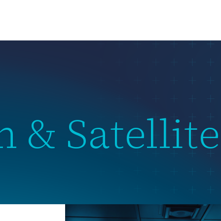
us
What we do
Subsidiaries
Team
News & Events
 & Satellite