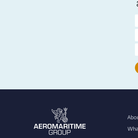
Abo
Wha