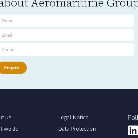
about Aeromaritime Grou
Enquire
Fol
ut us
Legal Notice
t we do
Data Protection