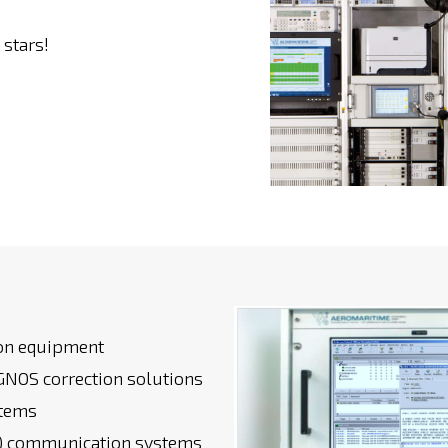
stars!
ion equipment
NOS correction solutions
stems
s) communication systems