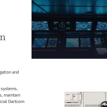
on
igation and
 systems,
s, maintain
icial Dartcom