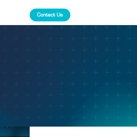
Contact Us