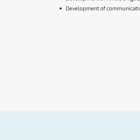
Development of communicatin