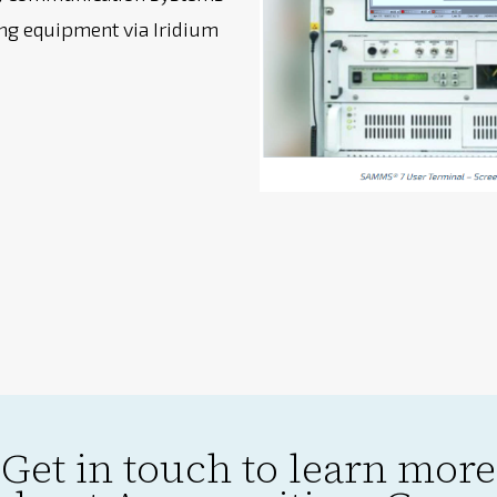
g equipment via Iridium
Get in touch to learn more