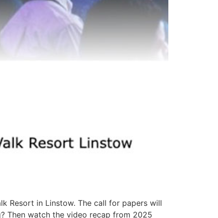
Resort in Linstow. The call for papers will
ing? Then watch the video recap from 2025