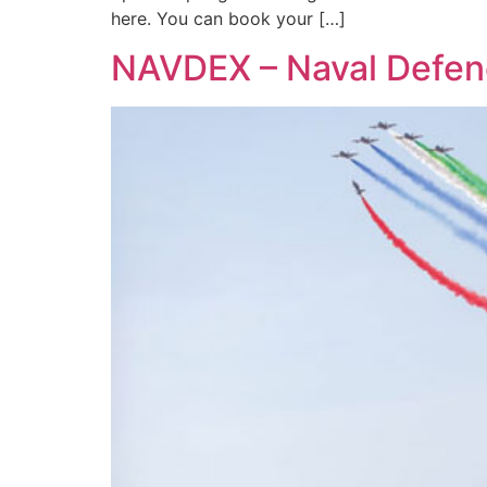
here. You can book your […]
NAVDEX – Naval Defenc