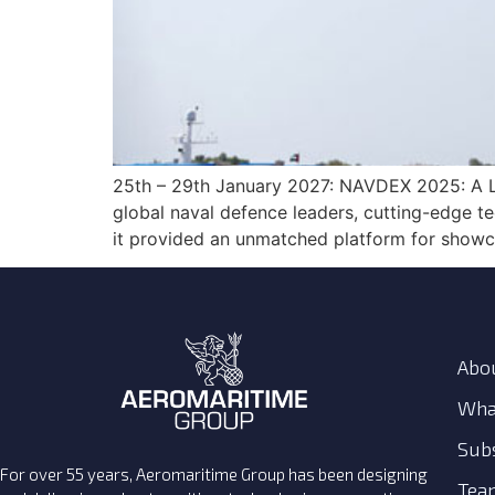
25th – 29th January 2027: NAVDEX 2025: A L
global naval defence leaders, cutting-edge te
it provided an unmatched platform for showca
Abo
Wha
Subs
For over 55 years, Aeromaritime Group has been designing
Tea