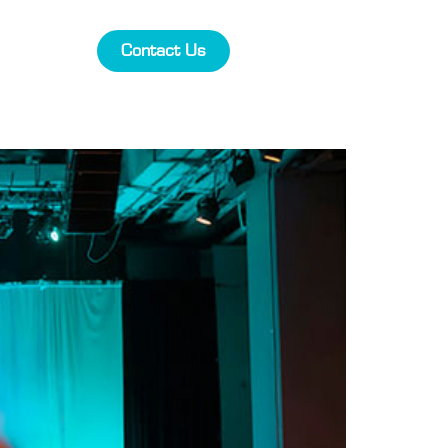
Contact Us