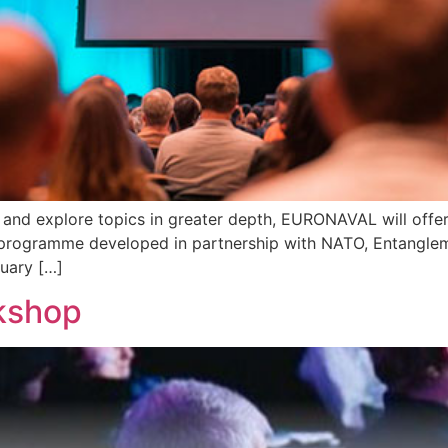
and explore topics in greater depth, EURONAVAL will offer
 programme developed in partnership with NATO, Entanglem
nuary […]
kshop