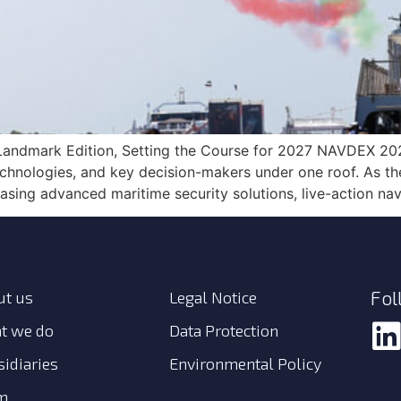
andmark Edition, Setting the Course for 2027 NAVDEX 202
chnologies, and key decision-makers under one roof. As the 
sing advanced maritime security solutions, live-action nav
Fol
ut us
Legal Notice
t we do
Data Protection
idiaries
Environmental Policy
m