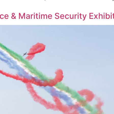
e & Maritime Security Exhibi