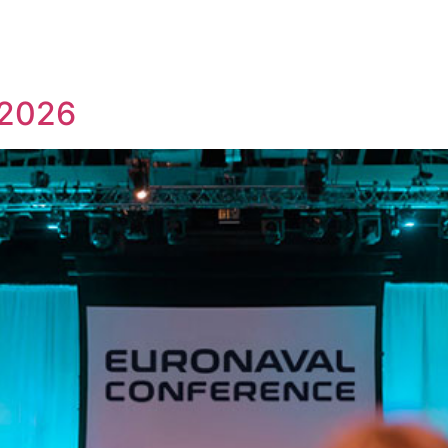
us
What we do
Subsidiaries
Team
News & Events
 2026