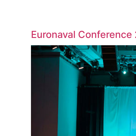
About 
Euronaval Conference