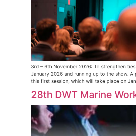
3rd – 6th November 2026: To strengthen ties 
January 2026 and running up to the show. A
this first session, which will take place on Ja
28th DWT Marine Wor