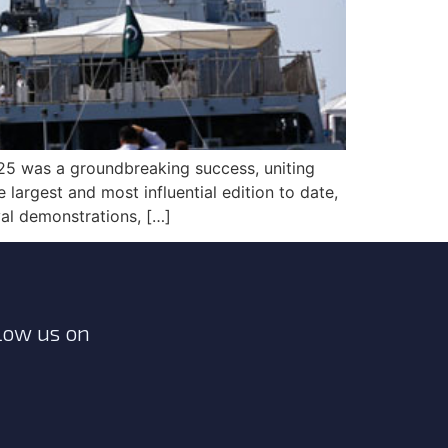
5 was a groundbreaking success, uniting
largest and most influential edition to date,
al demonstrations, […]
low us on