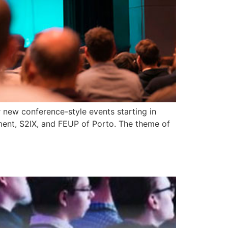
 new conference-style events starting in
ent, S2IX, and FEUP of Porto. The theme of