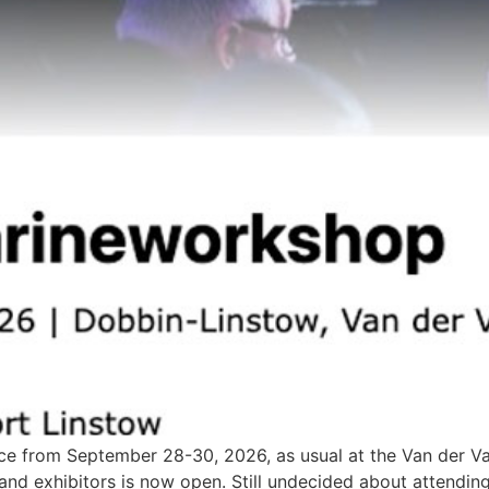
 from September 28-30, 2026, as usual at the Van der Valk 
s and exhibitors is now open. Still undecided about attend