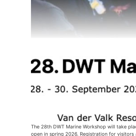
The 28th DWT Marine Workshop will take place
open in spring 2026. Registration for visitor