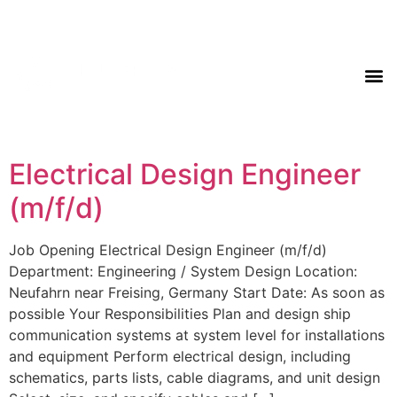
Electrical Design Engineer
(m/f/d)
Job Opening Electrical Design Engineer (m/f/d)
Department: Engineering / System Design Location:
Neufahrn near Freising, Germany Start Date: As soon as
possible Your Responsibilities Plan and design ship
communication systems at system level for installations
and equipment Perform electrical design, including
schematics, parts lists, cable diagrams, and unit design