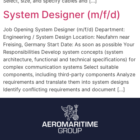
Select, size, and specify cables and […]
System Designer (m/f/d)
Job Opening System Designer (m/f/d) Department:
Engineering / System Design Location: Neufahrn near
Freising, Germany Start Date: As soon as possible Your
Responsibilities Develop system concepts (system
architecture, functional and technical specifications) for
complex communication systems Select suitable
components, including third-party components Analyze
requirements and translate them into system designs
Identify conflicting requirements and document […]