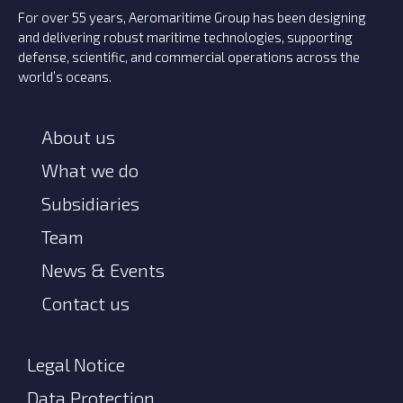
For over 55 years, Aeromaritime Group has been designing
and delivering robust maritime technologies, supporting
defense, scientific, and commercial operations across the
world’s oceans.
About us
What we do
Subsidiaries
Team
News & Events
Contact us
Legal Notice
Data Protection