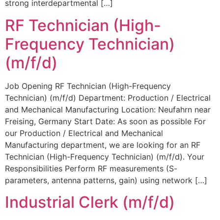
strong interdepartmental […]
RF Technician (High-
Frequency Technician)
(m/f/d)
Job Opening RF Technician (High-Frequency
Technician) (m/f/d) Department: Production / Electrical
and Mechanical Manufacturing Location: Neufahrn near
Freising, Germany Start Date: As soon as possible For
our Production / Electrical and Mechanical
Manufacturing department, we are looking for an RF
Technician (High-Frequency Technician) (m/f/d). Your
Responsibilities Perform RF measurements (S-
parameters, antenna patterns, gain) using network […]
Industrial Clerk (m/f/d)