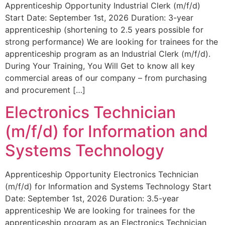
Apprenticeship Opportunity Industrial Clerk (m/f/d)
Start Date: September 1st, 2026 Duration: 3-year
apprenticeship (shortening to 2.5 years possible for
strong performance) We are looking for trainees for the
apprenticeship program as an Industrial Clerk (m/f/d).
During Your Training, You Will Get to know all key
commercial areas of our company – from purchasing
and procurement […]
Electronics Technician
(m/f/d) for Information and
Systems Technology
Apprenticeship Opportunity Electronics Technician
(m/f/d) for Information and Systems Technology Start
Date: September 1st, 2026 Duration: 3.5-year
apprenticeship We are looking for trainees for the
apprenticeship program as an Electronics Technician