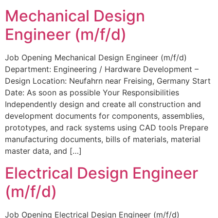
Mechanical Design
Engineer (m/f/d)
Job Opening Mechanical Design Engineer (m/f/d)
Department: Engineering / Hardware Development –
Design Location: Neufahrn near Freising, Germany Start
Date: As soon as possible Your Responsibilities
Independently design and create all construction and
development documents for components, assemblies,
prototypes, and rack systems using CAD tools Prepare
manufacturing documents, bills of materials, material
master data, and […]
Electrical Design Engineer
(m/f/d)
Job Opening Electrical Design Engineer (m/f/d)