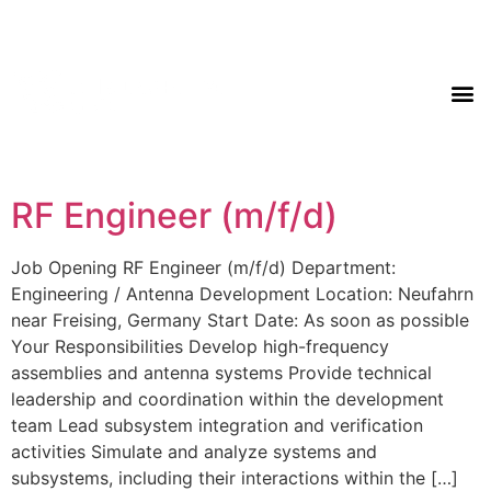
RF Engineer (m/f/d)
Job Opening RF Engineer (m/f/d) Department:
Engineering / Antenna Development Location: Neufahrn
near Freising, Germany Start Date: As soon as possible
Your Responsibilities Develop high-frequency
assemblies and antenna systems Provide technical
leadership and coordination within the development
team Lead subsystem integration and verification
activities Simulate and analyze systems and
subsystems, including their interactions within the […]