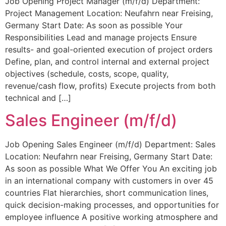
Job Opening Project Manager (m/f/d) Department:
Project Management Location: Neufahrn near Freising,
Germany Start Date: As soon as possible Your
Responsibilities Lead and manage projects Ensure
results- and goal-oriented execution of project orders
Define, plan, and control internal and external project
objectives (schedule, costs, scope, quality,
revenue/cash flow, profits) Execute projects from both
technical and […]
Sales Engineer (m/f/d)
Job Opening Sales Engineer (m/f/d) Department: Sales
Location: Neufahrn near Freising, Germany Start Date:
As soon as possible What We Offer You An exciting job
in an international company with customers in over 45
countries Flat hierarchies, short communication lines,
quick decision-making processes, and opportunities for
employee influence A positive working atmosphere and