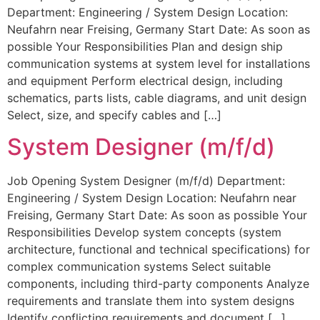
Department: Engineering / System Design Location:
Neufahrn near Freising, Germany Start Date: As soon as
possible Your Responsibilities Plan and design ship
communication systems at system level for installations
and equipment Perform electrical design, including
schematics, parts lists, cable diagrams, and unit design
Select, size, and specify cables and […]
System Designer (m/f/d)
Job Opening System Designer (m/f/d) Department:
Engineering / System Design Location: Neufahrn near
Freising, Germany Start Date: As soon as possible Your
Responsibilities Develop system concepts (system
architecture, functional and technical specifications) for
complex communication systems Select suitable
components, including third-party components Analyze
requirements and translate them into system designs
Identify conflicting requirements and document […]