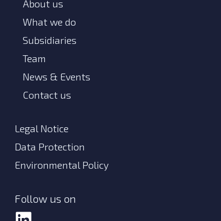
About us
What we do
Subsidiaries
Team
News & Events
Contact us
Legal Notice
Data Protection
Environmental Policy
Follow us on