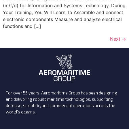
(m/f/d) for Information and Systems Technology. During
Your Training, You Will Learn To Assemble and connect
electronic components Measure and analyze electrical
functions and […]
Next
→
For over 55 years, Aeromaritime Group has been designing
and delivering robust maritime technologies, supporting
defense, scientific, and commercial operations across the
world’s oceans.