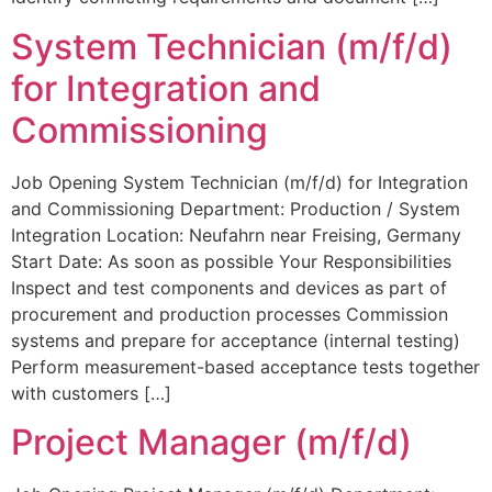
System Technician (m/f/d)
for Integration and
Commissioning
Job Opening System Technician (m/f/d) for Integration
and Commissioning Department: Production / System
Integration Location: Neufahrn near Freising, Germany
Start Date: As soon as possible Your Responsibilities
Inspect and test components and devices as part of
procurement and production processes Commission
systems and prepare for acceptance (internal testing)
Perform measurement-based acceptance tests together
with customers […]
Project Manager (m/f/d)